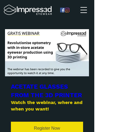
ACETATE GLASSES
FROM THE 3D PRINTER
Watch the webinar, where and
when you want!
Register Now